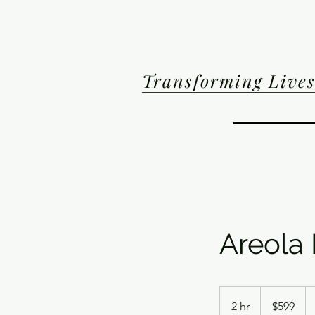
Transforming Lives
Areola
599
US
2 hr
2
$599
dollars