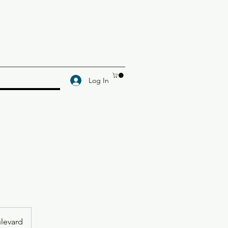
Log In
levard