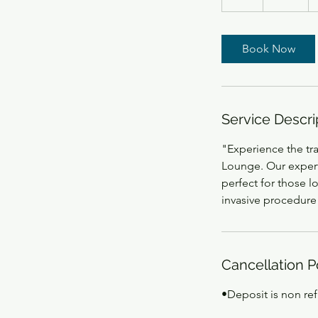
h
r
Book Now
Service Descri
"Experience the tr
Lounge. Our expert
perfect for those l
invasive procedure
Cancellation P
•Deposit is non re