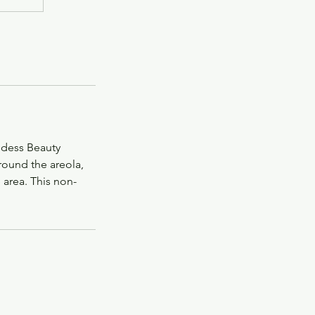
ddess Beauty
round the areola,
 area. This non-