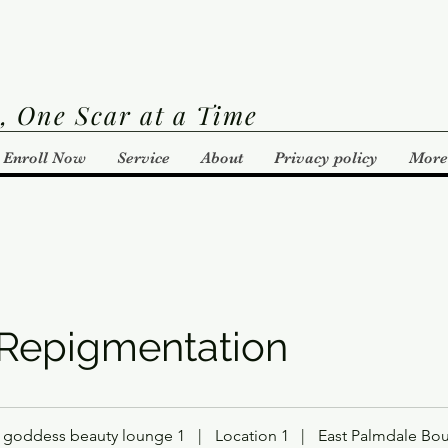
, One Scar at a Time
Enroll Now
Service
About
Privacy policy
More
 Repigmentation
goddess beauty lounge 1
|
Location 1
|
East Palmdale Bou