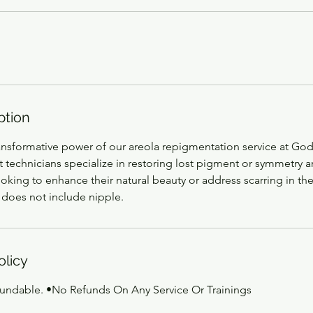
ption
ansformative power of our areola repigmentation service at Go
 technicians specialize in restoring lost pigment or symmetry a
ooking to enhance their natural beauty or address scarring in the
 does not include nipple.
olicy
fundable. •No Refunds On Any Service Or Trainings