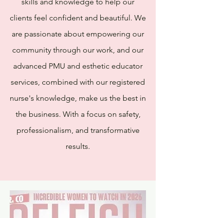
skills and knowledge to help our
clients feel confident and beautiful. We
are passionate about empowering our
community through our work, and our
advanced PMU and esthetic educator
services, combined with our registered
nurse's knowledge, make us the best in
the business. With a focus on safety,
professionalism, and transformative
results.