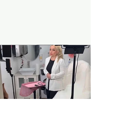
Mission
Our mission is not only to provide