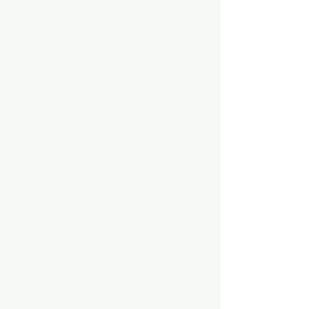
Our CEO Josephine's passion for
empowering women in the beauty
industry through her coaching courses.
Her dedication as an educator, sharing
her knowledge and being a part of
someone's journey, is truly
commendable. With years of
experience, she has likely gained
valuable insights into the industry, and
her commitment to continuous
learning reflects a desire to stay at the
forefront of innovation. Josephine's
innovative approach to services in the
beauty industry suggests a forward-
thinking mindset. By staying updated