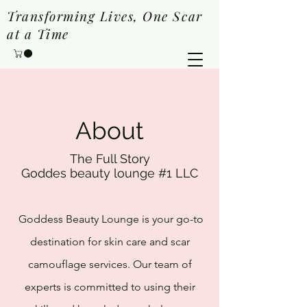
Transforming Lives, One Scar
at a Time
About
The Full Story
Goddes beauty lounge #1
LLC
Goddess Beauty Lounge is your go-to
destination for skin care and scar
camouflage services. Our team of
experts is committed to using their