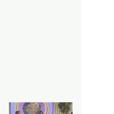
on the latest trends and technologies,
she can offer cutting-edge services to
her clients. This commitment to
innovation not only benefits her
business but also ensures that she
provides the best possible education
and services to empower women in the
beauty sector.
About Me