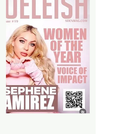
MEET OUR
CEO/FOUNDER