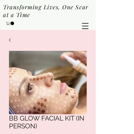
Transforming Lives, One Scar
at a Time
BB GLOW FACIAL KIT (IN
PERSON)