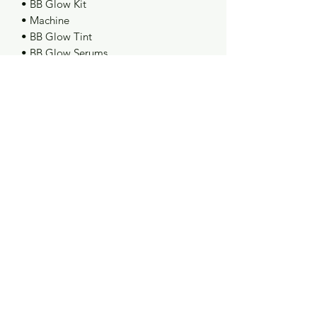
• BB Glow Kit
• Machine
• BB Glow Tint
• BB Glow Serums
📚 What You Will Learn:
• Acne Protocol
• Deep Hydration
• Oily Skin Treatment
• Contour Facial Technique
• Full BB Glow Facial
• Anti-Aging Treatment
🎓 Certificate of Completion Included
✨
©2023 by Goddess Beauty Lounge. Proudly created