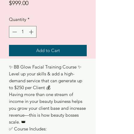
Price
$999.00
Quantity
*
Add to Cart
✨ BB Glow Facial Training Course ✨
Level up your skills & add a high-
demand service that can generate up
to $250 per Client 💰
Having more than one stream of
income in your beauty business helps
you grow your client base and increase
revenue—this is how beauty bosses
scale. 👑
✅ Course Includes: