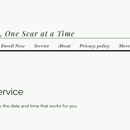
, One Scar at a Time
Enroll Now
Service
About
Privacy policy
More
ervice
k the date and time that works for you