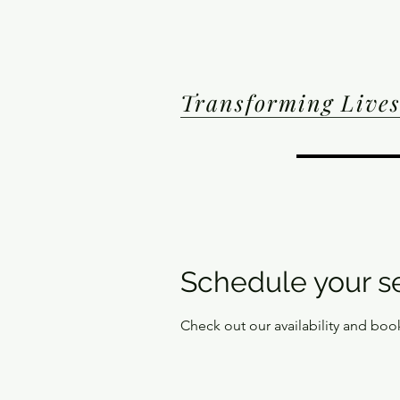
Transforming Lives
Schedule your s
Check out our availability and boo