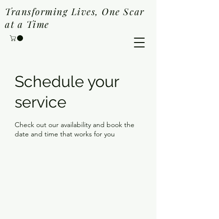
Transforming Lives, One Scar
at a Time
Schedule your
service
Check out our availability and book the
date and time that works for you