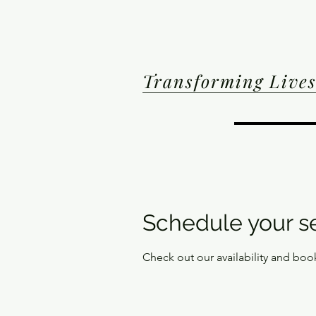
Transforming Lives
Schedule your s
Check out our availability and boo