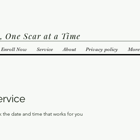
, One Scar at a Time
Enroll Now
Service
About
Privacy policy
More
ervice
k the date and time that works for you