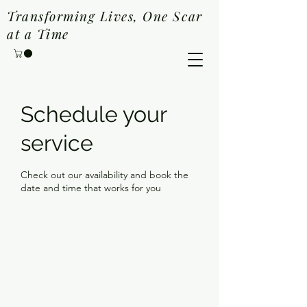
Transforming Lives, One Scar
at a Time
Schedule your
service
Check out our availability and book the
date and time that works for you