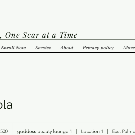
, One Scar at a Time
Enroll Now
Service
About
Privacy policy
More
ola
,500
goddess beauty lounge 1
|
Location 1
|
East Palm