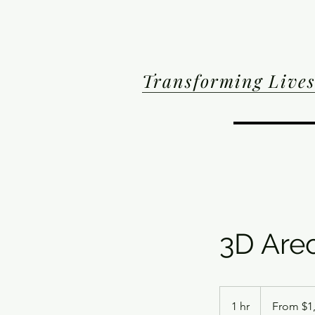
Transforming Lives
3D Are
From
1,500
1 hr
1
From $1
US
dollars