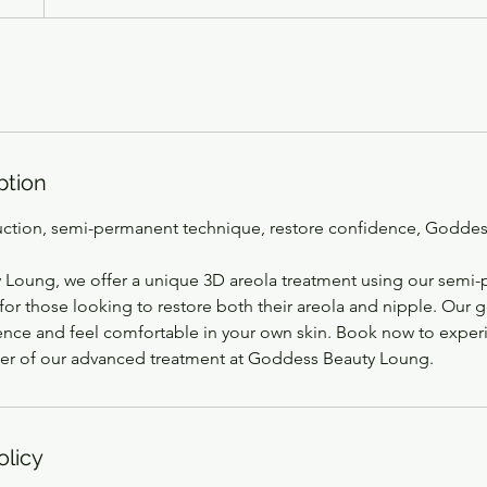
ption
uction, semi-permanent technique, restore confidence, Godde
Loung, we offer a unique 3D areola treatment using our semi
for those looking to restore both their areola and nipple. Our g
ence and feel comfortable in your own skin. Book now to exper
er of our advanced treatment at Goddess Beauty Loung.
olicy