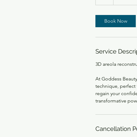
h
Book Now
Service Descri
3D areola reconstr
At Goddess Beauty 
technique, perfect 
regain your confid
transformative pow
Cancellation P