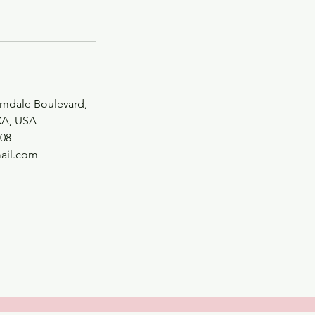
lmdale Boulevard,
CA, USA
08
ail.com