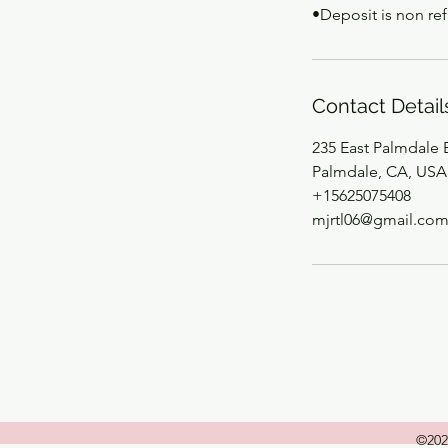
•Deposit is non re
Contact Detail
235 East Palmdale 
Palmdale, CA, USA
+15625075408
mjrtl06@gmail.co
©202