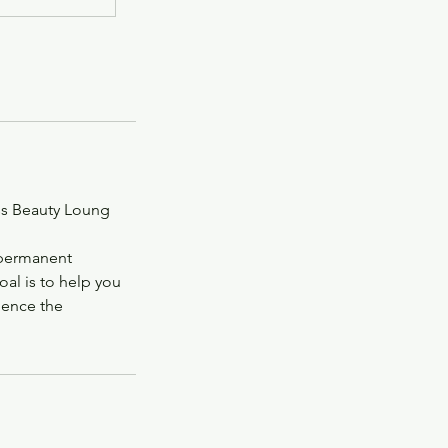
ss Beauty Loung
-permanent
oal is to help you
ience the