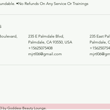
fundable. •No Refunds On Any Service Or Trainings
s
Boulevard,
235 E Palmdale Blvd,
235 East Pa
Palmdale, CA 93550, USA
Palmdale, 
+15625075408
+156250754
m
mjrtl06@gmail.com
mjrtl06@gm
3 by Goddess Beauty Lounge.