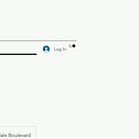
Log In
dale Boulevard